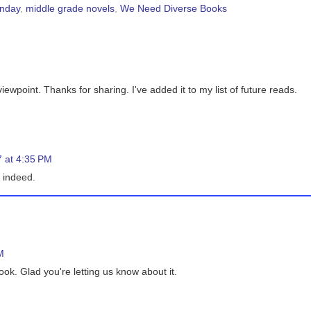
onday
,
middle grade novels
,
We Need Diverse Books
iewpoint. Thanks for sharing. I've added it to my list of future reads.
 at 4:35 PM
f indeed.
M
ok. Glad you're letting us know about it.