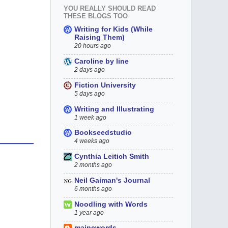
YOU REALLY SHOULD READ
THESE BLOGS TOO
Writing for Kids (While
Raising Them)
20 hours ago
Caroline by line
2 days ago
Fiction University
5 days ago
Writing and Illustrating
1 week ago
Bookseedstudio
4 weeks ago
Cynthia Leitich Smith
2 months ago
Neil Gaiman's Journal
6 months ago
Noodling with Words
1 year ago
mainewords