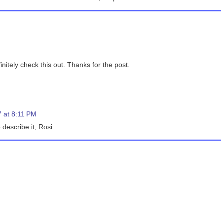
initely check this out. Thanks for the post.
 at 8:11 PM
 describe it, Rosi.