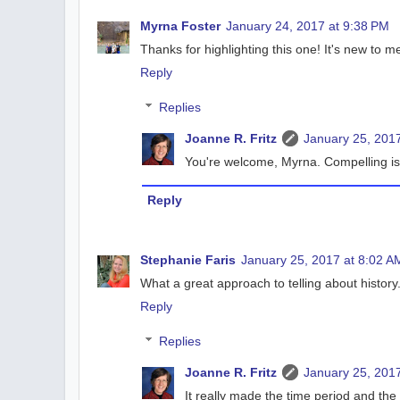
Myrna Foster
January 24, 2017 at 9:38 PM
Thanks for highlighting this one! It's new to m
Reply
Replies
Joanne R. Fritz
January 25, 2017
You're welcome, Myrna. Compelling is 
Reply
Stephanie Faris
January 25, 2017 at 8:02 A
What a great approach to telling about history.
Reply
Replies
Joanne R. Fritz
January 25, 2017
It really made the time period and the