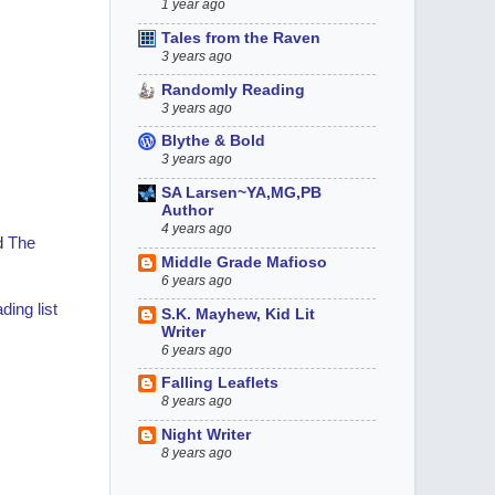
1 year ago
Tales from the Raven
3 years ago
Randomly Reading
3 years ago
Blythe & Bold
3 years ago
SA Larsen~YA,MG,PB
Author
4 years ago
d
The
Middle Grade Mafioso
6 years ago
ding list
S.K. Mayhew, Kid Lit
Writer
6 years ago
Falling Leaflets
8 years ago
Night Writer
8 years ago