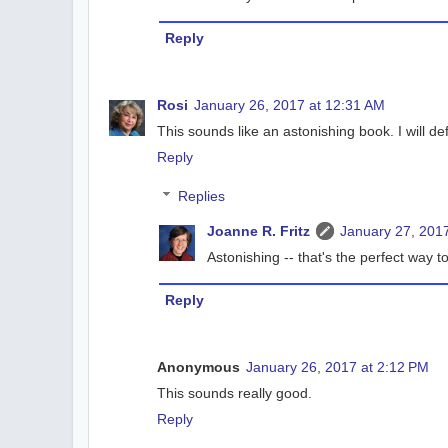
Reply
Rosi
January 26, 2017 at 12:31 AM
This sounds like an astonishing book. I will def
Reply
Replies
Joanne R. Fritz
January 27, 2017
Astonishing -- that's the perfect way to
Reply
Anonymous
January 26, 2017 at 2:12 PM
This sounds really good.
Reply