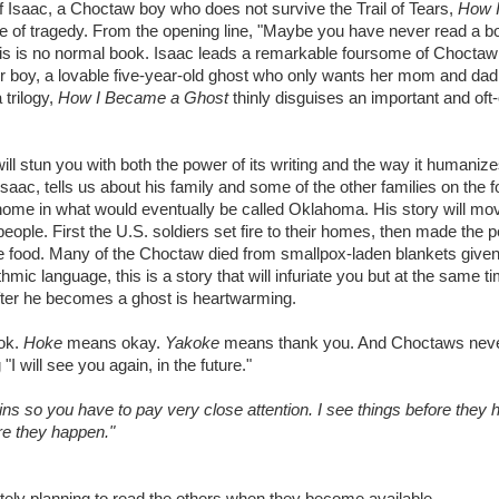
of Isaac, a Choctaw boy who does not survive the Trail of Tears,
How I
ace of tragedy. From the opening line, "Maybe you have never read a b
t this is no normal book. Isaac leads a remarkable foursome of Choct
er boy, a lovable five-year-old ghost who only wants her mom and dad
 trilogy,
How I Became a Ghost
thinly disguises an important and oft
ill stun you with both the power of its writing and the way it humanizes
 Isaac, tells us about his family and some of the other families on the 
home in what would eventually be called Oklahoma. His story will mo
people. First the U.S. soldiers set fire to their homes, then made the 
ittle food. Many of the Choctaw died from smallpox-laden blankets give
hmic language, this is a story that will infuriate you but at the same t
after he becomes a ghost is heartwarming.
ook.
Hoke
means okay.
Yakoke
means thank you. And Choctaws nev
"I will see you again, in the future."
ns so you have to pay very close attention. I see things before they
ore they happen."