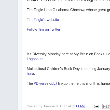
Bonus:
This is the first volume of a trilogy! I'm de
Tim Tingle is an Oklahoma Choctaw, whose great-gre
Tim Tingle's website
Follow Tim on Twitter
It's Diversity Monday here at My Brain on Books. Lo
Logonauts
.
Multicultural Children's Book Day is coming January
here
.
The
#DiverseKidLit
linkup theme this month is human
Posted by
Joanne R. Fritz
at
7:30 AM