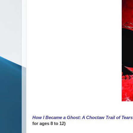
How I Became a Ghost: A Choctaw Trail of Tears
for ages 8 to 12)