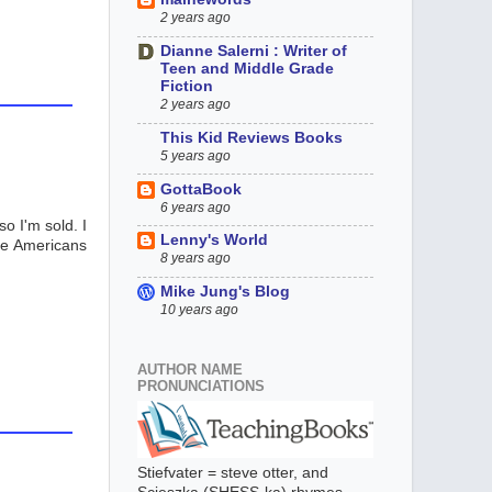
2 years ago
Dianne Salerni : Writer of
Teen and Middle Grade
Fiction
2 years ago
This Kid Reviews Books
5 years ago
GottaBook
6 years ago
o I'm sold. I
Lenny's World
ive Americans
8 years ago
Mike Jung's Blog
10 years ago
AUTHOR NAME
PRONUNCIATIONS
Stiefvater = steve otter, and