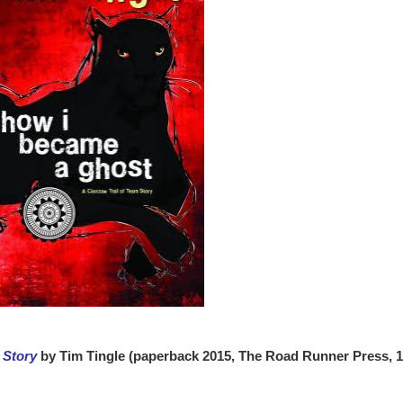
 Story
by Tim Tingle (paperback 2015, The Road Runner Press, 