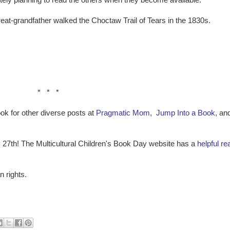
finitely planning to read the others when they become available.
at-grandfather walked the Choctaw Trail of Tears in the 1830s.
* * *
ok for other diverse posts at
Pragmatic Mom,
Jump Into a Book,
an
 27th! The Multicultural Children's Book Day website has a
helpful rea
 rights.