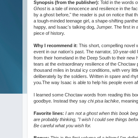
Synopsis (from the publisher):
Told in the words 
Ghost
is a tale of innocence and resilience in the f
by a ghost before," the reader is put on notice tha
a tough-minded teenage girl, a shape-shifting panth
happy, and Isaac's talking dog, Jumper. The first in a
piece of history.
Why I recommend it
: This short, compelling novel w
event in our nation's past. The narrator, 10-year-old
from their homeland in the Deep South to their new 
tears at the extraordinary resilience of the Choctaw 
thousand miles in brutal icy conditions, with very l
deliberately by the soldiers. Written in spare and rhyt
you.The way Isaac is able to help his people even 
I learned some Choctaw words from reading this b
goodbye. Instead they say
chi pisa lachike
, meaning 
Favorite lines:
I am not a ghost when this book begi
are probably thinking, "I wish I could see things bef
Be careful what you wish for.