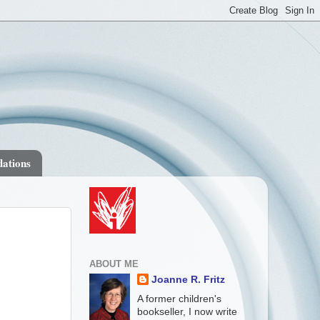
ations
ABOUT ME
Joanne R. Fritz
A former children's
bookseller, I now write