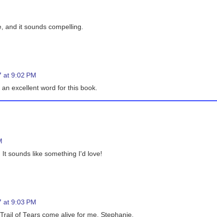
e, and it sounds compelling.
 at 9:02 PM
an excellent word for this book.
M
 It sounds like something I'd love!
 at 9:03 PM
 Trail of Tears come alive for me, Stephanie.