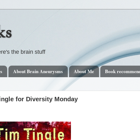
ks
re's the brain stuff
rs
About Brain Aneurysms
About Me
Book recommend
gle for Diversity Monday