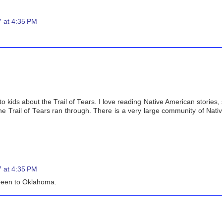
 at 4:35 PM
 kids about the Trail of Tears. I love reading Native American stories, s
he Trail of Tears ran through. There is a very large community of Nat
 at 4:35 PM
 been to Oklahoma.