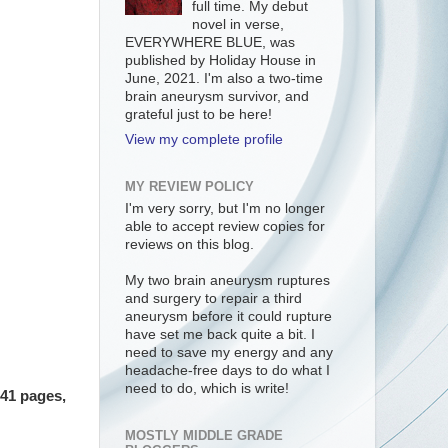
full time. My debut
novel in verse,
EVERYWHERE BLUE, was
published by Holiday House in
June, 2021. I'm also a two-time
brain aneurysm survivor, and
grateful just to be here!
View my complete profile
MY REVIEW POLICY
I'm very sorry, but I'm no longer
able to accept review copies for
reviews on this blog.
My two brain aneurysm ruptures
and surgery to repair a third
aneurysm before it could rupture
have set me back quite a bit. I
need to save my energy and any
headache-free days to do what I
need to do, which is write!
141 pages,
MOSTLY MIDDLE GRADE