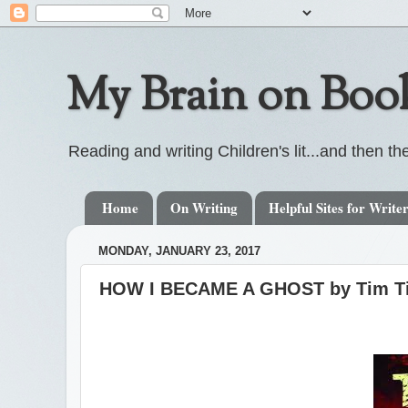
My Brain on Boo
Reading and writing Children's lit...and then the
Home
On Writing
Helpful Sites for Write
MONDAY, JANUARY 23, 2017
HOW I BECAME A GHOST by Tim Tin