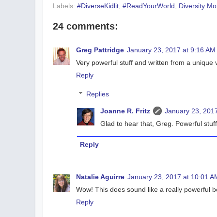
Labels:
#DiverseKidlit
,
#ReadYourWorld
,
Diversity M
24 comments:
Greg Pattridge
January 23, 2017 at 9:16 AM
Very powerful stuff and written from a unique v
Reply
Replies
Joanne R. Fritz
January 23, 2017
Glad to hear that, Greg. Powerful stuf
Reply
Natalie Aguirre
January 23, 2017 at 10:01 A
Wow! This does sound like a really powerful bo
Reply