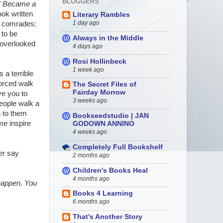
BLOGGERS
 Became a
ook written
Literary Rambles
1 day ago
aw comrades:
 to be
Always in the Middle
-overlooked
4 days ago
Rosi Hollinbeck
1 week ago
 a terrible
forced walk
The Secret Files of
Fairday Morrow
ve you to
3 weeks ago
people walk a
n to them
Bookseedstudio | JAN
ime inspire
GODOWN ANNINO
4 weeks ago
Completely Full Bookshelf
er say
2 months ago
Children's Books Heal
4 months ago
 happen. You
Books 4 Learning
6 months ago
That's Another Story