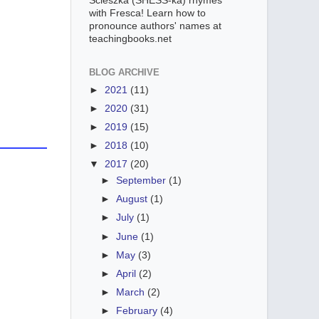
Scieszka (SHESS-ka) rhymes
with Fresca! Learn how to
pronounce authors' names at
teachingbooks.net
BLOG ARCHIVE
►
2021
(11)
►
2020
(31)
►
2019
(15)
►
2018
(10)
▼
2017
(20)
►
September
(1)
►
August
(1)
►
July
(1)
►
June
(1)
►
May
(3)
►
April
(2)
►
March
(2)
►
February
(4)