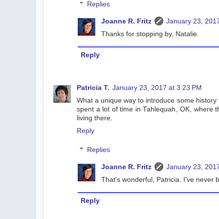
Replies
Joanne R. Fritz
January 23, 2017
Thanks for stopping by, Natalie.
Reply
Patricia T.
January 23, 2017 at 3:23 PM
What a unique way to introduce some history to
spent a lot of time in Tahlequah, OK, where t
living there.
Reply
Replies
Joanne R. Fritz
January 23, 2017
That's wonderful, Patricia. I've never
Reply