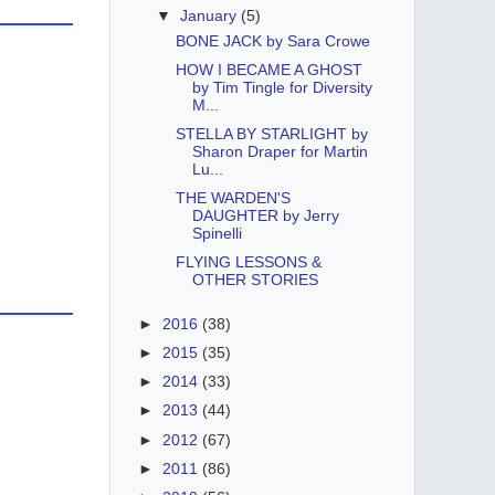
▼
January
(5)
BONE JACK by Sara Crowe
HOW I BECAME A GHOST
by Tim Tingle for Diversity
M...
STELLA BY STARLIGHT by
Sharon Draper for Martin
Lu...
THE WARDEN'S
DAUGHTER by Jerry
Spinelli
FLYING LESSONS &
OTHER STORIES
►
2016
(38)
►
2015
(35)
►
2014
(33)
►
2013
(44)
►
2012
(67)
►
2011
(86)