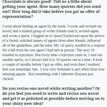
Chocolate is always good! Tell us a little about
getting your agent. How many queries did you send
out? How long did it take before you got an offer of
representation?
I went about finding an agent by the book. I wrote and revised my
novel, had a trusted group of writer friends read it, revised again,
and wrote a query. I logged on to QueryTracker.net upon the advice
of a friend, solicited names of agents from other friends, followed
all of the guidelines, and hit send. My 1st query resulted in a request
for a full from the one agent I had met in person. The next 10
resulted in rejections. But every time a rejection came in, I sent out
another query, so I always had 6 to 10 queries out at a time. It took
a couple of months before I got an offer, and even then I realized
that was amazingly fast. I was very fortunate to get offers from four
amazing agents. But something with Catherine Drayton just
clicked.
Do you revise one novel while writing another? Or
do you feel you need to write and revise one novel
and get it as polished as possible before moving on to
your shiny new idea?