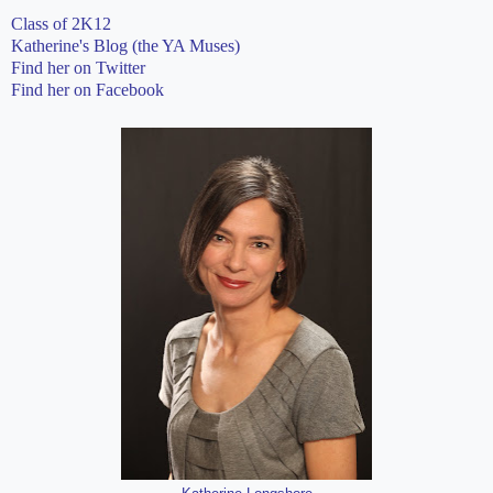
Class of 2K12
Katherine's Blog (the YA Muses)
Find her on Twitter
Find her on Facebook