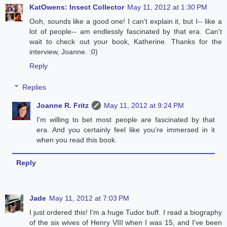
KatOwens: Insect Collector
May 11, 2012 at 1:30 PM
Ooh, sounds like a good one! I can't explain it, but I-- like a
lot of people-- am endlessly fascinated by that era. Can't
wait to check out your book, Katherine. Thanks for the
interview, Joanne. :0)
Reply
Replies
Joanne R. Fritz
May 11, 2012 at 9:24 PM
I'm willing to bet most people are fascinated by that
era. And you certainly feel like you're immersed in it
when you read this book.
Reply
Jade
May 11, 2012 at 7:03 PM
I just ordered this! I'm a huge Tudor buff. I read a biography
of the six wives of Henry VIII when I was 15, and I've been