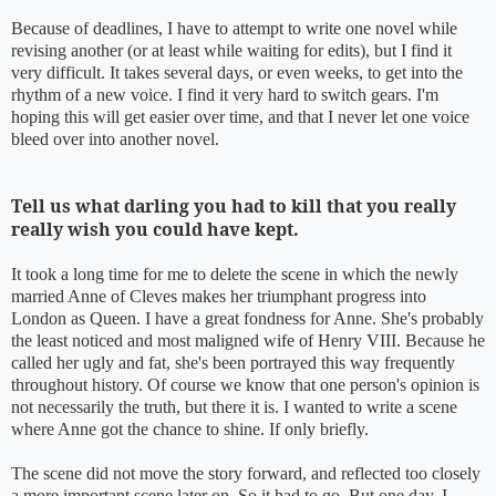
Because of deadlines, I have to attempt to write one novel while
revising another (or at least while waiting for edits), but I find it
very difficult. It takes several days, or even weeks, to get into the
rhythm of a new voice. I find it very hard to switch gears. I'm
hoping this will get easier over time, and that I never let one voice
bleed over into another novel.
Tell us what darling you had to kill that you really
really wish you could have kept.
It took a long time for me to delete the scene in which the newly
married Anne of Cleves makes her triumphant progress into
London as Queen. I have a great fondness for Anne. She's probably
the least noticed and most maligned wife of Henry VIII. Because he
called her ugly and fat, she's been portrayed this way frequently
throughout history. Of course we know that one person's opinion is
not necessarily the truth, but there it is. I wanted to write a scene
where Anne got the chance to shine. If only briefly.
The scene did not move the story forward, and reflected too closely
a more important scene later on. So it had to go. But one day, I