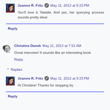
Joanne R. Fritz
May 11, 2012 at 9:23 PM
You'll love it, Natalie. And yes, her querying process
sounds pretty ideal.
Reply
Christine Danek
May 11, 2012 at 7:51 AM
Great interview! It sounds like an interesting book.
Reply
Replies
Joanne R. Fritz
May 11, 2012 at 9:23 PM
Hi Christine! Thanks for stopping by.
Reply