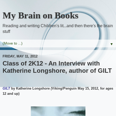
My Brain on Books
Reading and writing Children's lit...and then there's the brain
stuff
▼
FRIDAY, MAY 11, 2012
Class of 2K12 - An Interview with
Katherine Longshore, author of GILT
GILT
by Katherine Longshore
(
Viking/Penguin May 15, 2012, for ages
12 and up)