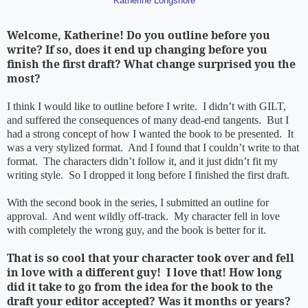
Katherine Longshore
Welcome, Katherine! Do you outline before you
write? If so, does it end up changing before you
finish the first draft? What change surprised you the
most?
I think I would like to outline before I write. I didn’t with GILT,
and suffered the consequences of many dead-end tangents. But I
had a strong concept of how I wanted the book to be presented. It
was a very stylized format. And I found that I couldn’t write to that
format. The characters didn’t follow it, and it just didn’t fit my
writing style. So I dropped it long before I finished the first draft.
With the second book in the series, I submitted an outline for
approval. And went wildly off-track. My character fell in love
with completely the wrong guy, and the book is better for it.
That is so cool that your character took over and fell
in love with a different guy! I love that! How long
did it take to go from the idea for the book to the
draft your editor accepted? Was it months or years?