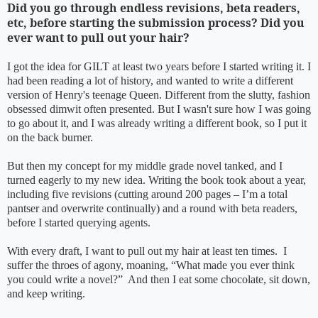
Did you go through endless revisions, beta readers,
etc, before starting the submission process? Did you
ever want to pull out your hair?
I got the idea for GILT at least two years before I started writing it. I
had been reading a lot of history, and wanted to write a different
version of Henry's teenage Queen. Different from the slutty, fashion
obsessed dimwit often presented. But I wasn't sure how I was going
to go about it, and I was already writing a different book, so I put it
on the back burner.
But then my concept for my middle grade novel tanked, and I
turned eagerly to my new idea. Writing the book took about a year,
including five revisions (cutting around 200 pages – I’m a total
pantser and overwrite continually) and a round with beta readers,
before I started querying agents.
With every draft, I want to pull out my hair at least ten times. I
suffer the throes of agony, moaning, “What made you ever think
you could write a novel?” And then I eat some chocolate, sit down,
and keep writing.