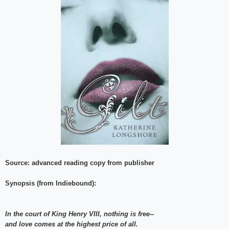
Source: advanced reading copy from publisher
Synopsis (from Indiebound):
In the court of King Henry VIII, nothing is free--
and love comes at the highest price of all.