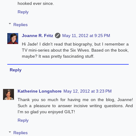
hooked ever since.
Reply
Replies
Joanne R. Fritz
May 11, 2012 at 9:25 PM
Hi Jade! I didn't read that biography, but I remember a
TV mini-series about the Six Wives. Based on the book,
maybe? It was pretty fascinating stuff.
Reply
Katherine Longshore
May 12, 2012 at 3:23 PM
Thank you so much for having me on the blog, Joanne!
Such a pleasure to answer incisive writing questions. And
I'm so glad you enjoyed GILT!
Reply
Replies