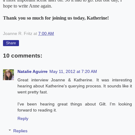
hope to write Anne again.
Thank you so much for joining us today, Katherine!
Joanne R. Fritz
at
7:00 AM
Share
10 comments:
Natalie Aguirre
May 11, 2012 at 7:20 AM
Great interview Joanne & Katherine. It was interesting
hearing about Katherine's querying process. It sounds like it
went pretty fast.
I've been hearing great things about Gilt. I'm looking
forward to reading it.
Reply
Replies