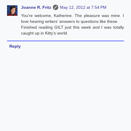
Joanne R. Fritz
May 12, 2012 at 7:54 PM
You're welcome, Katherine. The pleasure was mine. I
love hearing writers' answers to questions like these.
Finished reading GILT just this week and I was totally
caught up in Kitty's world.
Reply