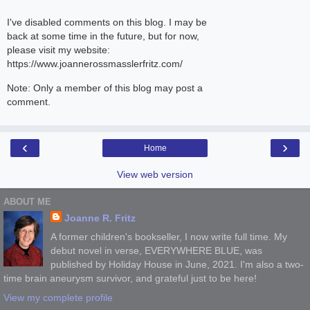
I've disabled comments on this blog. I may be
back at some time in the future, but for now,
please visit my website:
https://www.joannerossmasslerfritz.com/
Note: Only a member of this blog may post a
comment.
‹
›
Home
View web version
ABOUT ME
Joanne R. Fritz
A former children's bookseller, I now write full time. My
debut novel in verse, EVERYWHERE BLUE, was
published by Holiday House in June, 2021. I'm also a two-
time brain aneurysm survivor, and grateful just to be here!
View my complete profile