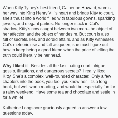
When Kitty Tylney's best friend, Catherine Howard, worms
her way into King Henry VIII's heart and brings Kitty to court,
she's thrust into a world filled with fabulous gowns, sparkling
jewels, and elegant parties. No longer stuck in Cat's
shadow, Kitty's now caught between two men--the object of
her affection and the object of her desire. But court is also
full of secrets, lies, and sordid affairs, and as Kitty witnesses
Cat's meteoric rise and fall as queen, she must figure out
how to keep being a good friend when the price of telling the
truth could literally be her head.
Why I liked it:
Besides all the fascinating court intrigue,
gossip, flirtations, and dangerous secrets? I really liked
Kitty. She's a complex, well-rounded character. Only a few
chapters into the book, you feel you know her. It's a long
book, but well worth reading, and would be especially fun for
a rainy weekend. Have some tea and chocolate and settle in
for a while!
Katherine Longshore graciously agreed to answer a few
questions today.